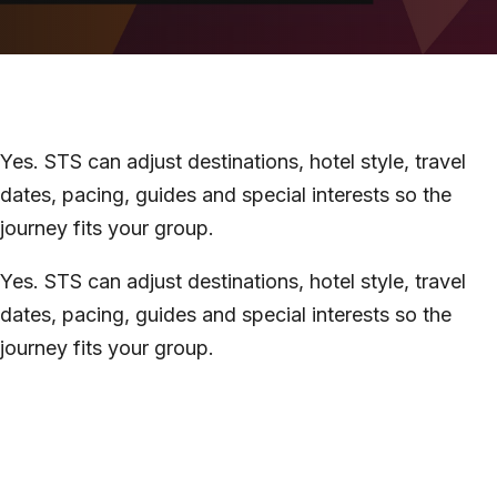
About
Contact
Yes. STS can adjust destinations, hotel style, travel
dates, pacing, guides and special interests so the
journey fits your group.
Yes. STS can adjust destinations, hotel style, travel
dates, pacing, guides and special interests so the
journey fits your group.