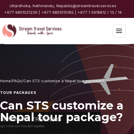
Skip to content
Uttardhoka, Kathmandu, Nepal
sts@streamtravel.services
+977 9851021239 | +977 9801015165 | +977 1 5918812 / 13 / 14
Open 
Home
Packages
Home
/
FAQs
/
Can STS customize a Nepal tour package?
Destinations
TOUR PACKAGES
Travel Guide
Can STS customize a
Nepal tour package?
Partners
Services