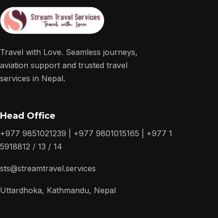
Travel with Love. Seamless journeys,
aviation support and trusted travel
services in Nepal.
Head Office
+977 9851021239 | +977 9801015165 | +977 1
5918812 / 13 / 14
sts@streamtravel.services
Uttardhoka, Kathmandu, Nepal