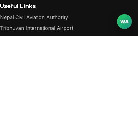
Useful Links
Nepal Civil Aviation Authority
WA
Tribhuvan International Airport
Nepal Department of Immigration
Nepal Tourism Board
Popular among visitors
Packages
Destinations
Services
Contact
Website
Email