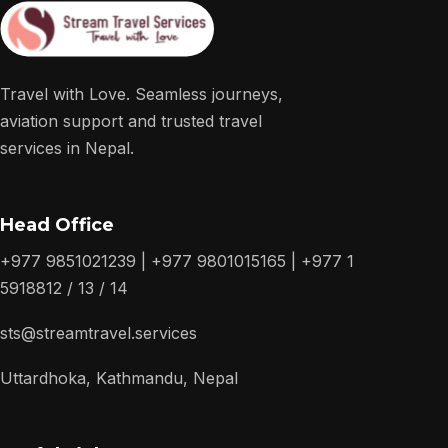
Travel with Love. Seamless journeys,
aviation support and trusted travel
services in Nepal.
Head Office
+977 9851021239 | +977 9801015165 | +977 1
5918812 / 13 / 14
sts@streamtravel.services
Uttardhoka, Kathmandu, Nepal