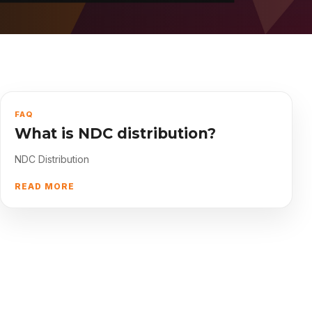
About
Contact
FAQ
What is NDC distribution?
NDC Distribution
READ MORE