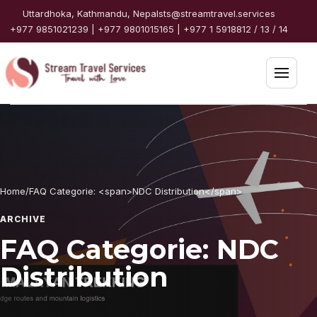
Skip to content
Uttardhoka, Kathmandu, Nepal
sts@streamtravel.services
+977 9851021239 | +977 9801015165 | +977 1 5918812 / 13 / 14
Open 
Home
Packages
Home
/
FAQ Categorie: <span>NDC Distribution</span>
Destinations
ARCHIVE
Travel Guide
FAQ Categorie:
NDC
Distribution
Partners
Services