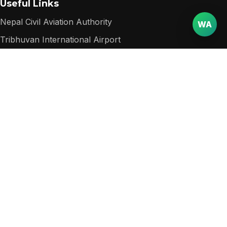
Useful Links
Nepal Civil Aviation Authority
WA
Tribhuvan International Airport
Nepal Department of Immigration
Nepal Tourism Board
Popular among visitors
Packages
Destinations
Services
Contact
Website
Email