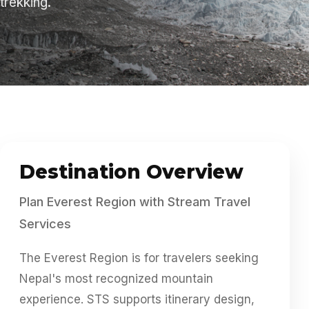
trekking.
About
Contact
Destination Overview
Plan Everest Region with Stream Travel
Services
The Everest Region is for travelers seeking
Nepal's most recognized mountain
experience. STS supports itinerary design,