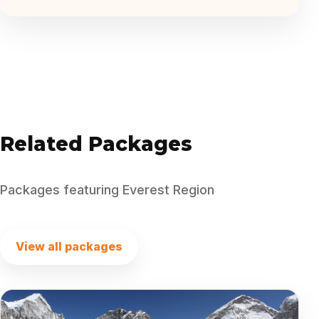
Related Packages
Packages featuring Everest Region
View all packages