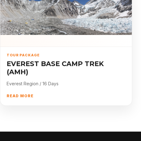
TOUR PACKAGE
EVEREST BASE CAMP TREK
(AMH)
Everest Region / 16 Days
READ MORE