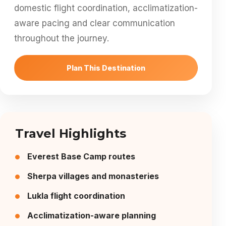
domestic flight coordination, acclimatization-
aware pacing and clear communication
throughout the journey.
Plan This Destination
Travel Highlights
Everest Base Camp routes
Sherpa villages and monasteries
Lukla flight coordination
Acclimatization-aware planning