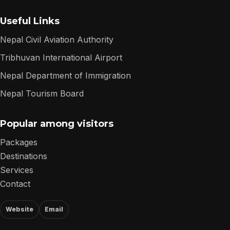
Useful Links
Nepal Civil Aviation Authority
Tribhuvan International Airport
Nepal Department of Immigration
Nepal Tourism Board
Popular among visitors
Packages
Destinations
Services
Contact
Website
Email