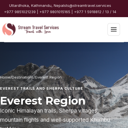
Skip to content
Uttardhoka, Kathmandu, Nepal
sts@streamtravel.services
+977 9851021239 | +977 9801015165 | +977 1 5918812 / 13 / 14
Open 
Home
Packages
Home
/
Destinations
/
Everest Region
Destinations
EVEREST TRAILS AND SHERPA CULTURE
Travel Guide
Everest Region
Iconic Himalayan trails, Sherpa villages,
Partners
mountain flights and well-supported Khumbu
Services