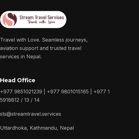
Travel with Love. Seamless journeys,
aviation support and trusted travel
services in Nepal.
Head Office
+977 9851021239 | +977 9801015165 | +977 1
5918812 / 13 / 14
sts@streamtravel.services
Uttardhoka, Kathmandu, Nepal